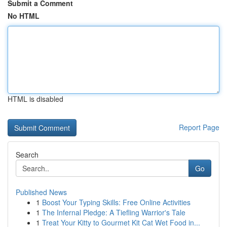
Submit a Comment
No HTML
HTML is disabled
Report Page
Search
Go
Published News
1
Boost Your Typing Skills: Free Online Activities
1
The Infernal Pledge: A Tiefling Warrior's Tale
1
Treat Your Kitty to Gourmet Kit Cat Wet Food in...