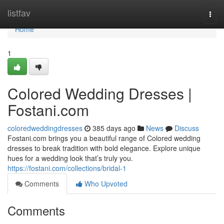
Home
listfav
Togg
navi
Home
1
Colored Wedding Dresses |
Fostani.com
coloredweddingdresses
385 days ago
News
Discuss
Fostani.com brings you a beautiful range of Colored wedding
dresses to break tradition with bold elegance. Explore unique
hues for a wedding look that’s truly you.
https://fostani.com/collections/bridal-1
Comments
Who Upvoted
Comments