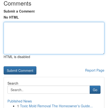
Comments
Submit a Comment
No HTML
HTML is disabled
Report Page
Search
Go
Published News
1
Toxic Mold Removal The Homeowner’s Guide...