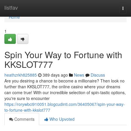
Home
listfav
Togg
navi
Home
1
Spin Your Way to Fortune with
KKSLOT777
heathzrkh825885
389 days ago
News
Discuss
Are you desiring a chance to become a millionaire? Then look no
further than KKSLOT777, the online casino where your dreams
can come true! With our incredible selection of spin-tastic options,
you're sure to encounter
https://rorywbci910051.blogcudinti.com/36405067/spin-your-way-
to-fortune-with-kkslot777
Comments
Who Upvoted