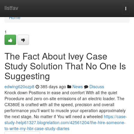
Home
listfav
Togg
navi
Home
1
The Fact About Ivey Case
Study Solution That No One Is
Suggesting
edwing620ozp8
385 days ago
News
Discuss
Knock down Positions in ease and comfort With all the quiet
Procedure and zero on-site emissions of an electric loader. The
CX380E is crafted with all the speed, precision and overall
performance you'll want to muscle your operation approximately
the next stage. No matter if You will need a wheeled
https://case-
study-help61327.blogrelation.com/42561204/the-hire-someone-
to-write-my-hbr-case-study-diaries