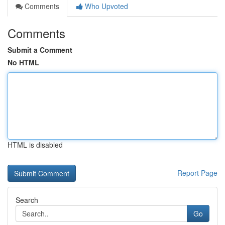
Comments
Who Upvoted
Comments
Submit a Comment
No HTML
HTML is disabled
Report Page
Search
Go