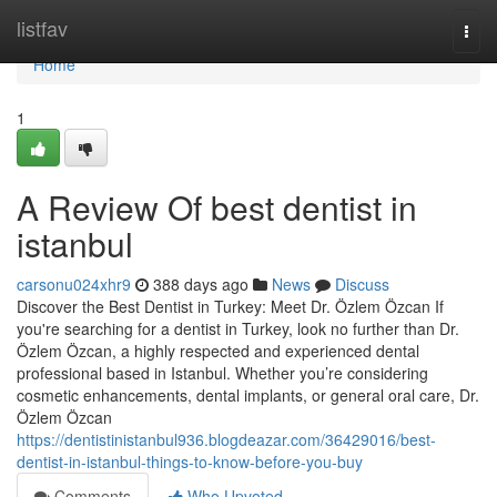
Home
listfav
Togg
navi
Home
1
A Review Of best dentist in
istanbul
carsonu024xhr9
388 days ago
News
Discuss
Discover the Best Dentist in Turkey: Meet Dr. Özlem Özcan If
you're searching for a dentist in Turkey, look no further than Dr.
Özlem Özcan, a highly respected and experienced dental
professional based in Istanbul. Whether you’re considering
cosmetic enhancements, dental implants, or general oral care, Dr.
Özlem Özcan
https://dentistinistanbul936.blogdeazar.com/36429016/best-
dentist-in-istanbul-things-to-know-before-you-buy
Comments
Who Upvoted