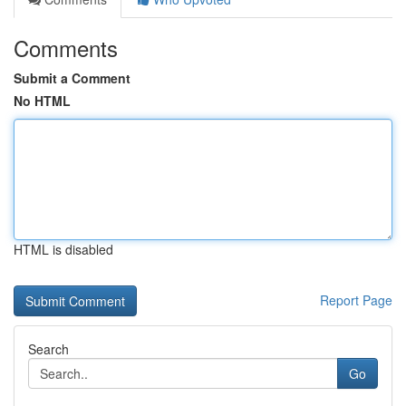
Comments
Submit a Comment
No HTML
HTML is disabled
Report Page
Search
Go