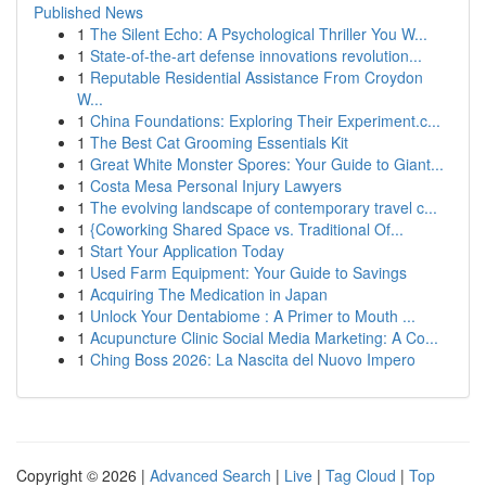
Published News
1
The Silent Echo: A Psychological Thriller You W...
1
State-of-the-art defense innovations revolution...
1
Reputable Residential Assistance From Croydon
W...
1
China Foundations: Exploring Their Experiment.c...
1
The Best Cat Grooming Essentials Kit
1
Great White Monster Spores: Your Guide to Giant...
1
Costa Mesa Personal Injury Lawyers
1
The evolving landscape of contemporary travel c...
1
{Coworking Shared Space vs. Traditional Of...
1
Start Your Application Today
1
Used Farm Equipment: Your Guide to Savings
1
Acquiring The Medication in Japan
1
Unlock Your Dentabiome : A Primer to Mouth ...
1
Acupuncture Clinic Social Media Marketing: A Co...
1
Ching Boss 2026: La Nascita del Nuovo Impero
Copyright © 2026 |
Advanced Search
|
Live
|
Tag Cloud
|
Top