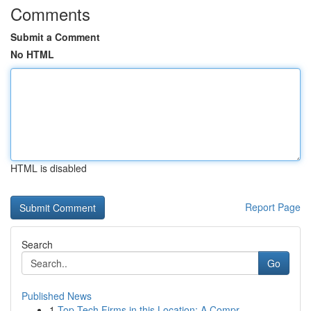
Comments
Submit a Comment
No HTML
HTML is disabled
Report Page
Search
Go
Published News
1
Top Tech Firms in this Location: A Compr...