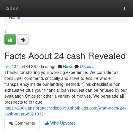
Home
listfav
Togg
navi
Home
1
Facts About 24 cash Revealed
bills134iig4
387 days ago
News
Discuss
Thanks for sharing your working experience. We consider all
consumer comments critically and strive to ensure whole
transparency inside our lending method. *This checklist is non-
exhaustive plus your financial loan request can be refused by our
evaluation Office for other a variety of motives. We persuade all
prospects to critique
https://200loansforbadcredit85059.shotblogs.com/what-does-24-
cash-mean-50210321
Comments
Who Upvoted