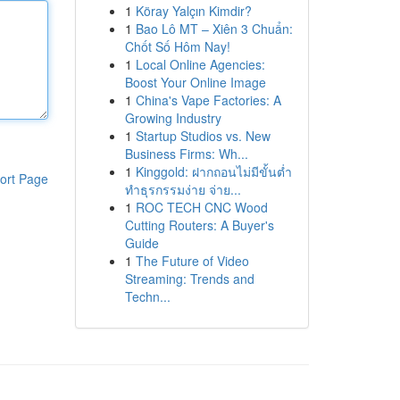
1
Köray Yalçın Kimdir?
1
Bao Lô MT – Xiên 3 Chuẩn:
Chốt Số Hôm Nay!
1
Local Online Agencies:
Boost Your Online Image
1
China's Vape Factories: A
Growing Industry
1
Startup Studios vs. New
Business Firms: Wh...
1
Kinggold: ฝากถอนไม่มีขั้นต่ำ
ort Page
ทำธุรกรรมง่าย จ่าย...
1
ROC TECH CNC Wood
Cutting Routers: A Buyer's
Guide
1
The Future of Video
Streaming: Trends and
Techn...