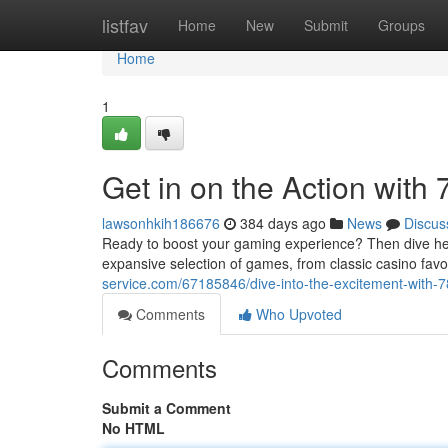
Home
listfav
Home
New
Submit
Groups
Home
1
Get in on the Action with
lawsonhkih186676
384 days ago
News
Discus
Ready to boost your gaming experience? Then dive headf
expansive selection of games, from classic casino favor
service.com/67185846/dive-into-the-excitement-with-
Comments
Who Upvoted
Comments
Submit a Comment
No HTML