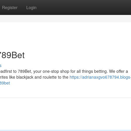
Register
Login
 789Bet
s
irst to 789Bet, your one-stop shop for all things betting. We offer a
ites like blackjack and roulette to the
https://adrianaxgvo678794.blogs
789bet