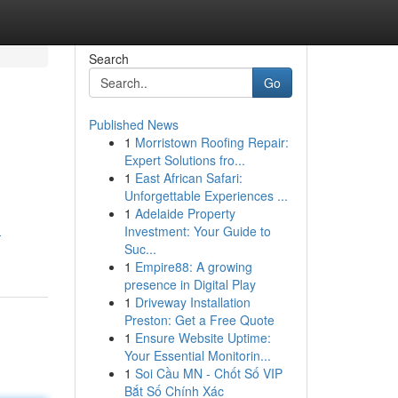
Search
Go
Published News
1
Morristown Roofing Repair:
Expert Solutions fro...
1
East African Safari:
Unforgettable Experiences ...
1
Adelaide Property
Investment: Your Guide to
-
Suc...
1
Empire88: A growing
presence in Digital Play
1
Driveway Installation
Preston: Get a Free Quote
1
Ensure Website Uptime:
Your Essential Monitorin...
1
Soi Cầu MN - Chốt Số VIP
Bắt Số Chính Xác