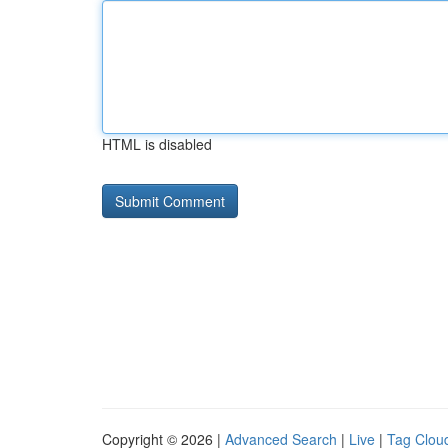
HTML is disabled
Copyright © 2026 |
Advanced Search
|
Live
|
Tag Clou