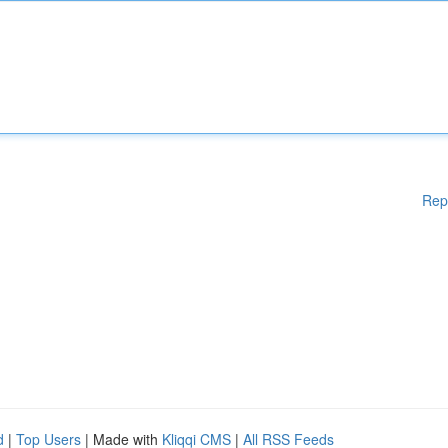
Rep
d
|
Top Users
| Made with
Kliqqi CMS
|
All RSS Feeds