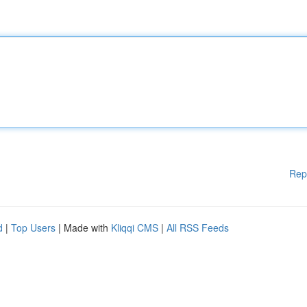
Rep
d
|
Top Users
| Made with
Kliqqi CMS
|
All RSS Feeds