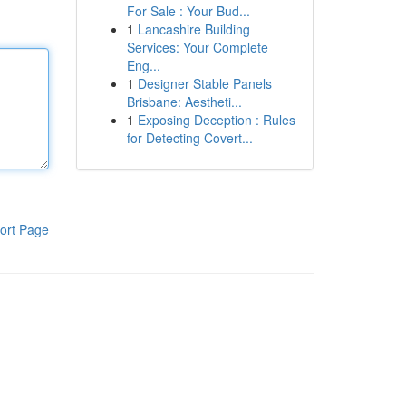
For Sale : Your Bud...
1
Lancashire Building
Services: Your Complete
Eng...
1
Designer Stable Panels
Brisbane: Aestheti...
1
Exposing Deception : Rules
for Detecting Covert...
ort Page