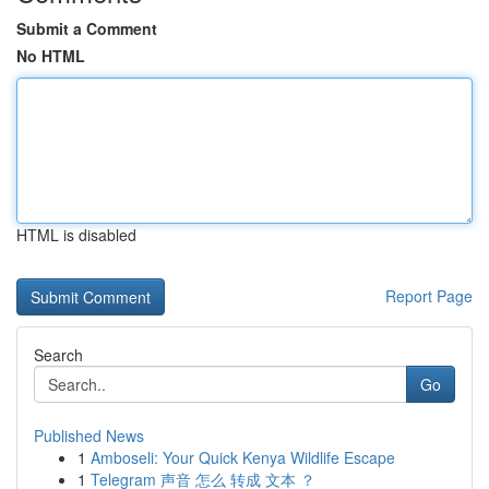
Submit a Comment
No HTML
HTML is disabled
Report Page
Search
Go
Published News
1
Amboseli: Your Quick Kenya Wildlife Escape
1
Telegram 声音 怎么 转成 文本 ？