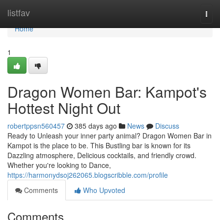
Home
listfav
Togg
navi
Home
1
Dragon Women Bar: Kampot's
Hottest Night Out
robertppsn560457
385 days ago
News
Discuss
Ready to Unleash your inner party animal? Dragon Women Bar in
Kampot is the place to be. This Bustling bar is known for its
Dazzling atmosphere, Delicious cocktails, and friendly crowd.
Whether you're looking to Dance,
https://harmonydsoj262065.blogscribble.com/profile
Comments
Who Upvoted
Comments