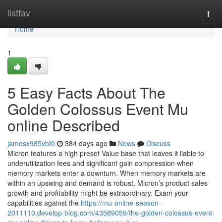
Home
listfav
Togg
navi
Home
1
5 Easy Facts About The
Golden Colossus Event Mu
online Described
jamesx985vbf0
384 days ago
News
Discuss
Micron features a high preset Value base that leaves it liable to
underutilization fees and significant gain compression when
memory markets enter a downturn. When memory markets are
within an upswing and demand is robust, Micron’s product sales
growth and profitability might be extraordinary. Exam your
capabilities against the
https://mu-online-season-
2011110.develop-blog.com/43589059/the-golden-colossus-event-