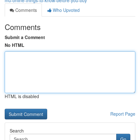
mu-online-things-to-know-before-you-buy
Comments
Who Upvoted
Comments
Submit a Comment
No HTML
HTML is disabled
Report Page
Search
Go