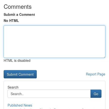
Comments
Submit a Comment
No HTML
HTML is disabled
Report Page
Search
Go
Published News