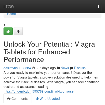
Home
listfav
Togg
navi
Home
1
Unlock Your Potential: Viagra
Tablets for Enhanced
Performance
qasimvneu963584
387 days ago
News
Discuss
Are you ready to maximize your performance? Discover the
power of Viagra tablets, a proven solution designed to help men
achieve their sexual desires. With Viagra, you can feel enhanced
desire and assurance, leading
https://phoenixzjgm595769.corpfinwiki.com/user
Comments
Who Upvoted