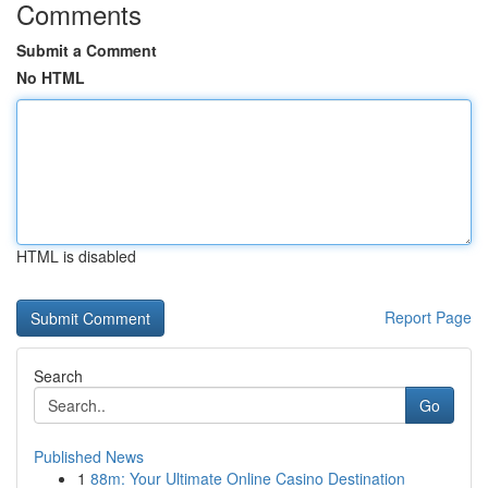
Comments
Submit a Comment
No HTML
HTML is disabled
Report Page
Search
Go
Published News
1
88m: Your Ultimate Online Casino Destination