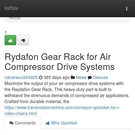
Home
listfav
Togg
navi
Home
1
Rydafon Gear Rack for Air
Compressor Drive Systems
nanarwuz243925
385 days ago
News
Discuss
Maximize the output of your air compressor drive systems with
the Raydafon Gear Rack. This heavy-duty part is built to
withstand the strenuous demands of compressed air applications.
Crafted from durable material, the
https://www.transmissionschina.com/conveyor-sprocket-for-r-
roller-chains.html
Comments
Who Upvoted