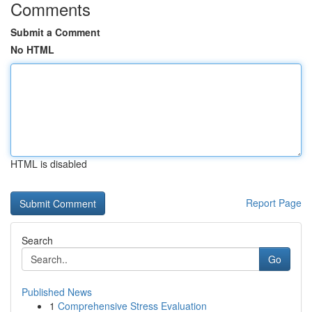
Comments
Submit a Comment
No HTML
HTML is disabled
Report Page
Search
Go
Published News
1
Comprehensive Stress Evaluation