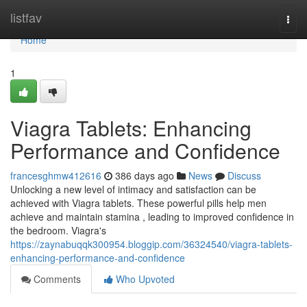
Home
listfav
Togg
navi
Home
1
Viagra Tablets: Enhancing
Performance and Confidence
francesghmw412616
386 days ago
News
Discuss
Unlocking a new level of intimacy and satisfaction can be
achieved with Viagra tablets. These powerful pills help men
achieve and maintain stamina , leading to improved confidence in
the bedroom. Viagra's
https://zaynabuqqk300954.bloggip.com/36324540/viagra-tablets-
enhancing-performance-and-confidence
Comments
Who Upvoted