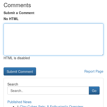
Comments
Submit a Comment
No HTML
HTML is disabled
Report Page
Search
Go
Published News
1
Clay Cubes Sets: A Enthusiast's Overview