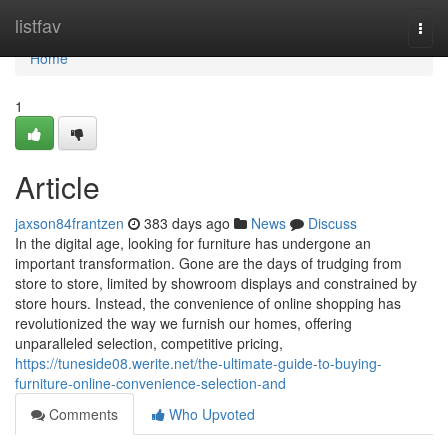
Home
listfav
Togg
navi
Home
1
Article
jaxson84frantzen
383 days ago
News
Discuss
In the digital age, looking for furniture has undergone an
important transformation. Gone are the days of trudging from
store to store, limited by showroom displays and constrained by
store hours. Instead, the convenience of online shopping has
revolutionized the way we furnish our homes, offering
unparalleled selection, competitive pricing,
https://tuneside08.werite.net/the-ultimate-guide-to-buying-
furniture-online-convenience-selection-and
Comments
Who Upvoted