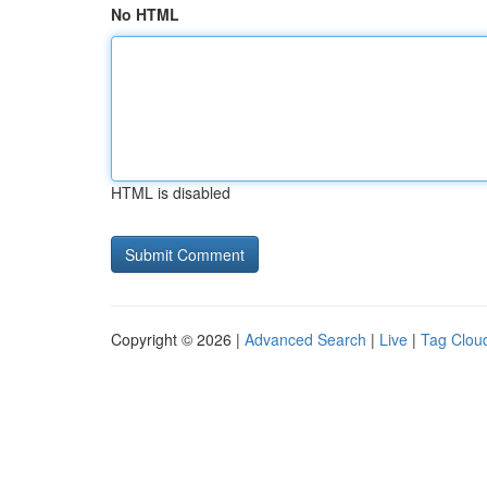
No HTML
HTML is disabled
Copyright © 2026 |
Advanced Search
|
Live
|
Tag Clou