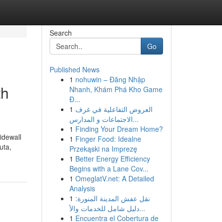
Search
Go
Published News
1
nohuwin – Đăng Nhập
th
Nhanh, Khám Phá Kho Game
Đ...
1
العروض التفاعلية في غرف
الاجتماعات و المدارس...
1
Finding Your Dream Home?
sidewall
1
Finger Food: Idealne
uta,
Przekąski na Imprezę
1
Better Energy Efficiency
Begins with a Lane Cov...
1
OmeglatV.net: A Detailed
Analysis
1
نقل عفش المدينة المنورة:
دليل شامل للخدمات والأ...
1
Encuentra el Cobertura de