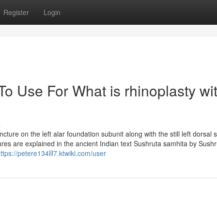
Register
Login
To Use For What is rhinoplasty wi
s
ture on the left alar foundation subunit along with the still left dorsal 
edures are explained in the ancient Indian text Sushruta samhita by Sushr
ttps://petere134lll7.ktwiki.com/user