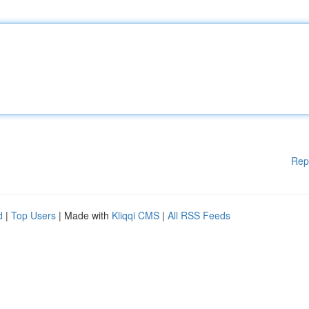
Rep
d
|
Top Users
| Made with
Kliqqi CMS
|
All RSS Feeds