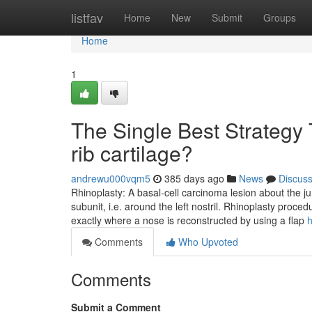
Home
listfav
Home
New
Submit
Groups
Home
1
The Single Best Strategy 
rib cartilage?
andrewu000vqm5
385 days ago
News
Discus
Rhinoplasty: A basal-cell carcinoma lesion about the junc
subunit, i.e. around the left nostril. Rhinoplasty proc
exactly where a nose is reconstructed by using a flap
h
Comments
Who Upvoted
Comments
Submit a Comment