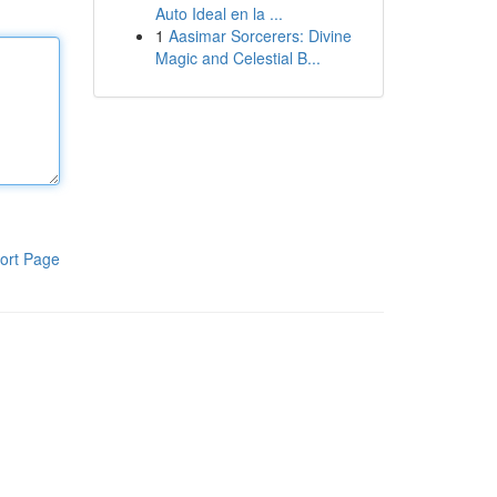
Auto Ideal en la ...
1
Aasimar Sorcerers: Divine
Magic and Celestial B...
ort Page