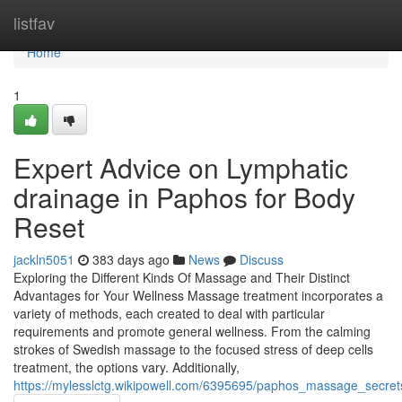
Home
listfav
Home
1
Expert Advice on Lymphatic
drainage in Paphos for Body
Reset
jackln5051
383 days ago
News
Discuss
Exploring the Different Kinds Of Massage and Their Distinct
Advantages for Your Wellness Massage treatment incorporates a
variety of methods, each created to deal with particular
requirements and promote general wellness. From the calming
strokes of Swedish massage to the focused stress of deep cells
treatment, the options vary. Additionally,
https://mylesslctg.wikipowell.com/6395695/paphos_massage_secret