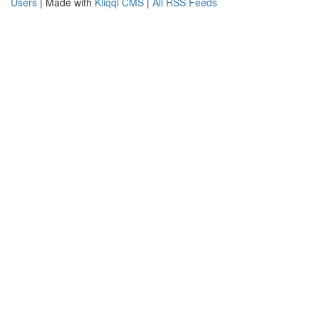
Users
| Made with
Kliqqi CMS
|
All RSS Feeds