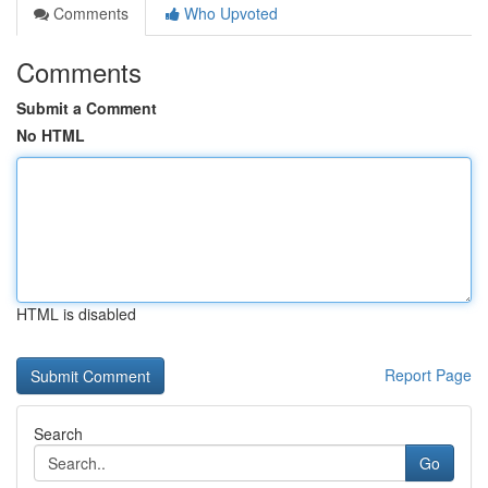
Comments
Who Upvoted
Comments
Submit a Comment
No HTML
HTML is disabled
Report Page
Search
Go