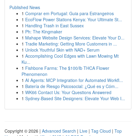
Published News
1
Comprar em Portugal: Guia para Estrangeiros
1
EcoFlow Power Stations Kenya: Your Ultimate St...
1
Handling Trash in East Sussex
1
Ph: The Kingmaker
1
Mahape Website Design Services: Elevate Your D...
1
Tradie Marketing: Getting More Customers in ...
1
Unlock Youthful Skin with NAD+ Serum
1
Accomplishing Cool Edges with Lawn Mowing Mt
Ku...
1
Fishbone Farms: The $100/lb THCA Flower
Phenomenon
1
AI Agents: MCP Integration for Automated Workfl...
1
Batería de Riesgo Psicosocial: ¿Qué es y Cóm...
1
WK66 Contact Us: Your Questions Answered
1
Sydney-Based Site Designers: Elevate Your Web I...
Copyright © 2026 |
Advanced Search
|
Live
|
Tag Cloud
|
Top