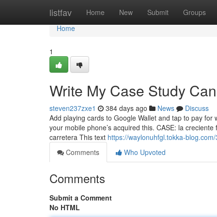
Home
listfav
Home
New
Submit
Groups
Home
1
Write My Case Study Can
steven237zxe1
384 days ago
News
Discuss
Add playing cards to Google Wallet and tap to pay for 
your mobile phone’s acquired this. CASE: la creciente 
carretera This text
https://waylonuhfgl.tokka-blog.com
Comments
Who Upvoted
Comments
Submit a Comment
No HTML