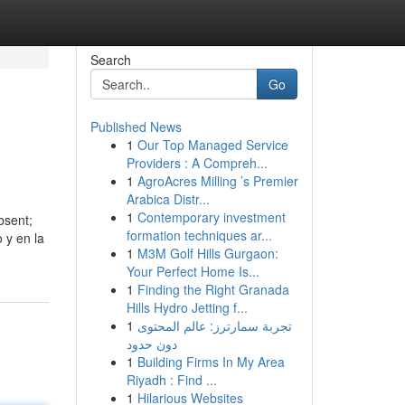
Search
Go
Published News
1
Our Top Managed Service
Providers : A Compreh...
1
AgroAcres Milling ’s Premier
Arabica Distr...
1
Contemporary investment
bsent;
formation techniques ar...
 y en la
1
M3M Golf Hills Gurgaon:
Your Perfect Home Is...
1
Finding the Right Granada
Hills Hydro Jetting f...
1
تجربة سمارترز: عالم المحتوى
دون حدود
1
Building Firms In My Area
Riyadh : Find ...
1
Hilarious Websites