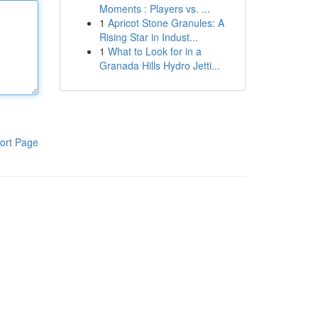
Moments : Players vs. ...
1
Apricot Stone Granules: A
Rising Star in Indust...
1
What to Look for in a
Granada Hills Hydro Jetti...
ort Page