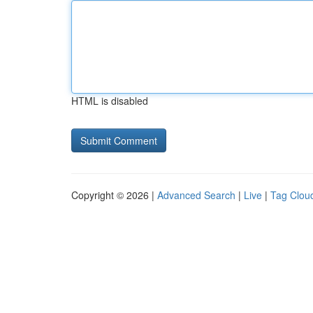
HTML is disabled
Copyright © 2026 |
Advanced Search
|
Live
|
Tag Clou