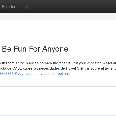
Register
Login
 Be Fun For Anyone
with them at the planet’s primary merchants. Put your outdated wallet a
flota de CASE cubre las necesidades de Hywel Griffiths sobre el terreno
/36586610/ivey-case-study-solution-options