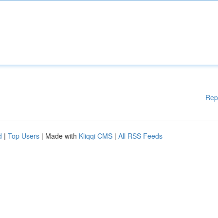
Rep
d
|
Top Users
| Made with
Kliqqi CMS
|
All RSS Feeds