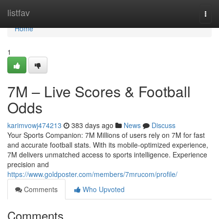
Home
listfav
Togg
navi
Home
1
7M – Live Scores & Football
Odds
karimvowj474213
383 days ago
News
Discuss
Your Sports Companion: 7M Millions of users rely on 7M for fast
and accurate football stats. With its mobile-optimized experience,
7M delivers unmatched access to sports intelligence. Experience
precision and
https://www.goldposter.com/members/7mrucom/profile/
Comments
Who Upvoted
Comments