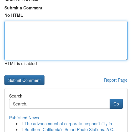
Submit a Comment
No HTML
HTML is disabled
Report Page
Search
Go
Published News
1
The advancement of corporate responsibility in ...
1
Southern California's Smart Photo Stations: A C...