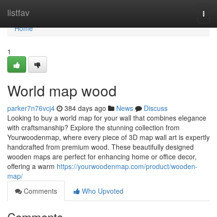
Home
listfav
Togg
navi
Home
1
World map wood
parker7n76vcj4
384 days ago
News
Discuss
Looking to buy a world map for your wall that combines elegance
with craftsmanship? Explore the stunning collection from
Yourwoodenmap, where every piece of 3D map wall art is expertly
handcrafted from premium wood. These beautifully designed
wooden maps are perfect for enhancing home or office decor,
offering a warm
https://yourwoodenmap.com/product/wooden-
map/
Comments
Who Upvoted
Comments