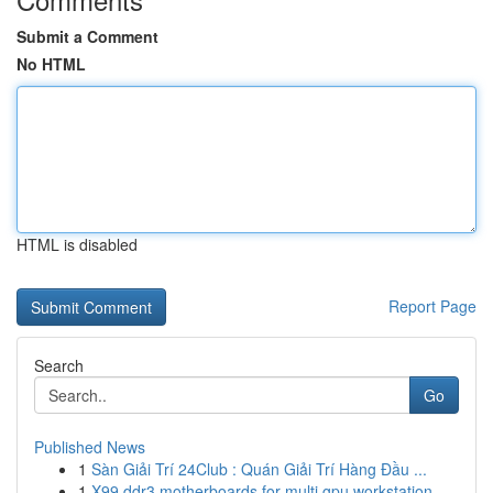
Submit a Comment
No HTML
HTML is disabled
Report Page
Search
Go
Published News
1
Sàn Giải Trí 24Club : Quán Giải Trí Hàng Đầu ...
1
X99 ddr3 motherboards for multi gpu workstation...