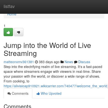
Home
listfav
Home
1
Jump into the World of Live
Streaming
matteonxmv361381
383 days ago
News
Discuss
Step into the electrifying realm of live streaming. It's a fast-paced
space where streamers engage with viewers in real-time. Share
your passion with the world, or discover a wide range of shows.
From cooking, to
https://aliviaioap910921.wikicarrier.com/740477/welcome_the_world
Comments
Who Upvoted
Comments