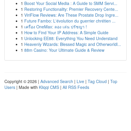
1
Boost Your Social Media : A Guide to SMM Servi...
1
Restoring Functionality: Premier Recovery Cente...
1
ViriFlow Reviews: Are These Prostate Drop Ingre...
1
Future Fambo: L'évolution du guerrier chrétien ...
1
เครื่อง OneMax: ลอง เล่น ปรัชญา !
1
How to Find Your IP Address: A Simple Guide
1
Unlocking EE88: Everything You Need Understand
1
Heavenly Wizards: Blessed Magic and Otherworldl...
1
88m Casino: Your Ultimate Guide & Review
Copyright © 2026 |
Advanced Search
|
Live
|
Tag Cloud
|
Top
Users
| Made with
Kliqqi CMS
|
All RSS Feeds