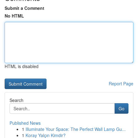
Submit a Comment
No HTML
HTML is disabled
Report Page
Search
Go
Published News
1
Illuminate Your Space: The Perfect Wall Lamp Gu...
1
Koray Yalçın Kimdir?