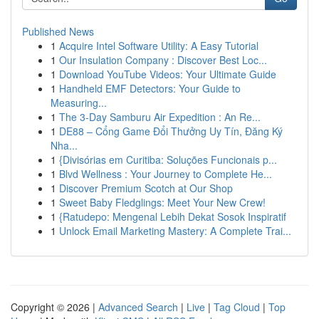
Published News
1
Acquire Intel Software Utility: A Easy Tutorial
1
Our Insulation Company : Discover Best Loc...
1
Download YouTube Videos: Your Ultimate Guide
1
Handheld EMF Detectors: Your Guide to
Measuring...
1
The 3-Day Samburu Air Expedition : An Re...
1
DE88 – Cổng Game Đổi Thưởng Uy Tín, Đăng Ký
Nha...
1
{Divisórias em Curitiba: Soluções Funcionais p...
1
Blvd Wellness : Your Journey to Complete He...
1
Discover Premium Scotch at Our Shop
1
Sweet Baby Fledglings: Meet Your New Crew!
1
{Ratudepo: Mengenal Lebih Dekat Sosok Inspiratif
1
Unlock Email Marketing Mastery: A Complete Trai...
Copyright © 2026 |
Advanced Search
|
Live
|
Tag Cloud
|
Top