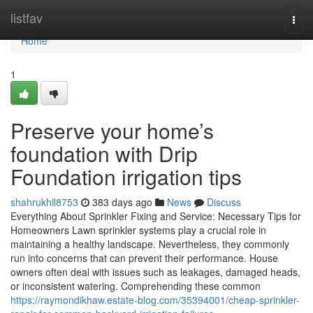
Home
listfav
Togg
navi
Home
1
Preserve your home’s
foundation with Drip
Foundation irrigation tips
shahrukhll8753
383 days ago
News
Discuss
Everything About Sprinkler Fixing and Service: Necessary Tips for
Homeowners Lawn sprinkler systems play a crucial role in
maintaining a healthy landscape. Nevertheless, they commonly
run into concerns that can prevent their performance. House
owners often deal with issues such as leakages, damaged heads,
or inconsistent watering. Comprehending these common
https://raymondikhaw.estate-blog.com/35394001/cheap-sprinkler-