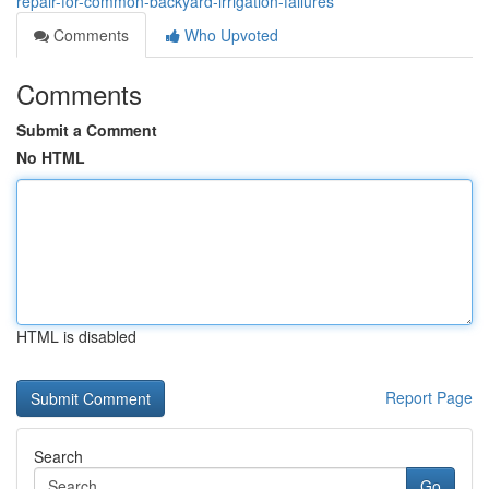
repair-for-common-backyard-irrigation-failures
Comments
Who Upvoted
Comments
Submit a Comment
No HTML
HTML is disabled
Report Page
Search
Go