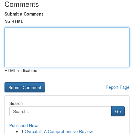
Comments
Submit a Comment
No HTML
HTML is disabled
Report Page
Search
Go
Published News
1
Ovruxtali: A Comprehensive Review