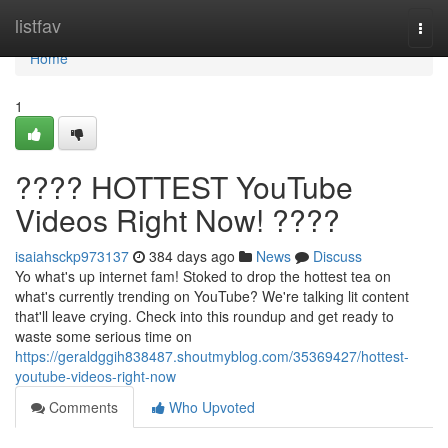
Home
listfav
Togg
navi
Home
1
???? HOTTEST YouTube
Videos Right Now! ????
isaiahsckp973137
384 days ago
News
Discuss
Yo what's up internet fam! Stoked to drop the hottest tea on
what's currently trending on YouTube? We're talking lit content
that'll leave crying. Check into this roundup and get ready to
waste some serious time on
https://geraldggih838487.shoutmyblog.com/35369427/hottest-
youtube-videos-right-now
Comments
Who Upvoted