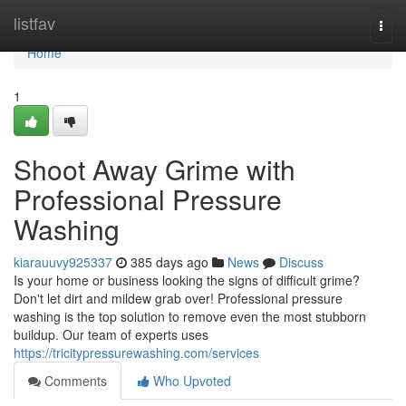
Home
listfav
Togg
navi
Home
1
Shoot Away Grime with
Professional Pressure
Washing
kiarauuvy925337
385 days ago
News
Discuss
Is your home or business looking the signs of difficult grime?
Don't let dirt and mildew grab over! Professional pressure
washing is the top solution to remove even the most stubborn
buildup. Our team of experts uses
https://tricitypressurewashing.com/services
Comments
Who Upvoted