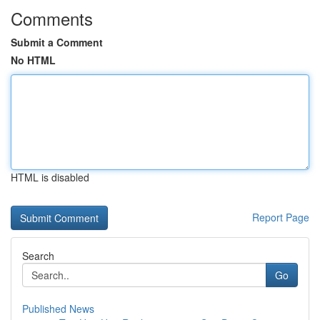
Comments
Submit a Comment
No HTML
HTML is disabled
Report Page
Search
Go
Published News