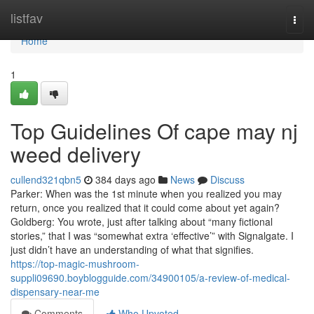
Home
listfav
Togg
navi
Home
1
Top Guidelines Of cape may nj
weed delivery
cullend321qbn5
384 days ago
News
Discuss
Parker: When was the 1st minute when you realized you may
return, once you realized that it could come about yet again?
Goldberg: You wrote, just after talking about “many fictional
stories,” that I was “somewhat extra ‘effective’” with Signalgate. I
just didn’t have an understanding of what that signifies.
https://top-magic-mushroom-
suppli09690.boyblogguide.com/34900105/a-review-of-medical-
dispensary-near-me
Comments
Who Upvoted