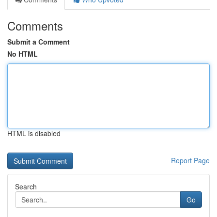
Comments
Submit a Comment
No HTML
HTML is disabled
Report Page
Search
Go