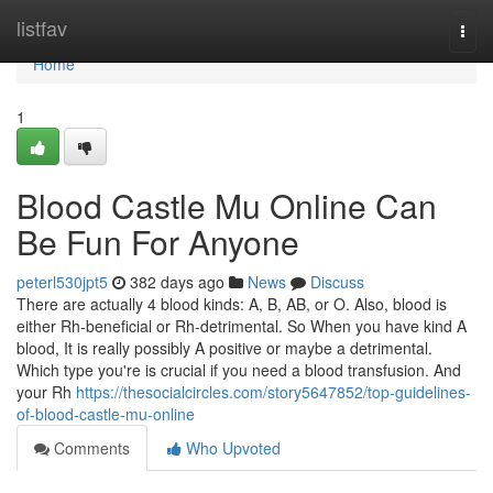
Home
listfav
Togg
navi
Home
1
Blood Castle Mu Online Can
Be Fun For Anyone
peterl530jpt5
382 days ago
News
Discuss
There are actually 4 blood kinds: A, B, AB, or O. Also, blood is
either Rh-beneficial or Rh-detrimental. So When you have kind A
blood, It is really possibly A positive or maybe a detrimental.
Which type you're is crucial if you need a blood transfusion. And
your Rh
https://thesocialcircles.com/story5647852/top-guidelines-
of-blood-castle-mu-online
Comments
Who Upvoted