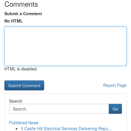
Comments
Submit a Comment
No HTML
HTML is disabled
Report Page
Search
Go
Published News
1
Castle Hill Electrical Services Delivering Repu...