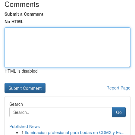
Comments
Submit a Comment
No HTML
HTML is disabled
Report Page
Search
Go
Published News
1
Iluminacion profesional para bodas en CDMX y Es...