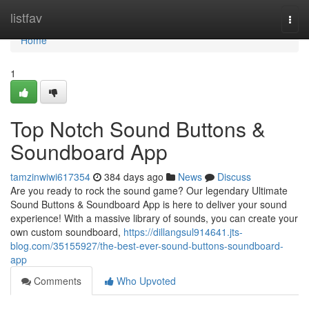
Home
listfav
Togg
navi
Home
1
Top Notch Sound Buttons &
Soundboard App
tamzinwiwi617354
384 days ago
News
Discuss
Are you ready to rock the sound game? Our legendary Ultimate
Sound Buttons & Soundboard App is here to deliver your sound
experience! With a massive library of sounds, you can create your
own custom soundboard,
https://dillangsul914641.jts-
blog.com/35155927/the-best-ever-sound-buttons-soundboard-
app
Comments
Who Upvoted