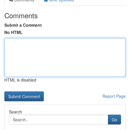
Comments
Submit a Comment
No HTML
HTML is disabled
Report Page
Search
Go