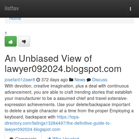
Home
listfav
Togg
navi
Home
1
An Unbiased View of
lawyer092024.blogspot.com
josefar012awr8
372 days ago
News
Discuss
With devotion, creative imagination, plus a deal with continuous
advancement, you are able to craft trending stories that establish
your manufacturer to be a assumed chief and travel extensive-
expression achievements. Use your delete/backspace important
to delete a single character at a time from the proper Employing a
keyboard, backspace with
https://tops-
directory.com/listings13284497/the-definitive-guide-to-
lawyer092024-blogspot-com
Comments
Who Upvoted