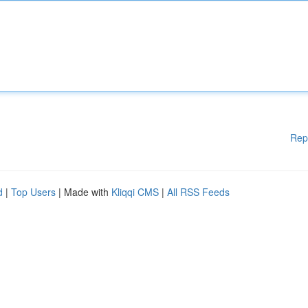
Rep
d
|
Top Users
| Made with
Kliqqi CMS
|
All RSS Feeds