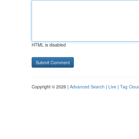
HTML is disabled
Copyright © 2026 |
Advanced Search
|
Live
|
Tag Clou