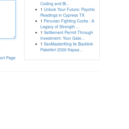
Coding and Bi...
1
Unlock Your Future: Psychic
Readings in Cypress TX
1
Peruvian Fighting Cocks : A
Legacy of Strength ...
1
Settlement Permit Through
Investment: Your Gate...
1
SeoMasterKing ile Backlink
Paketleri 2026 Kapsa...
ort Page