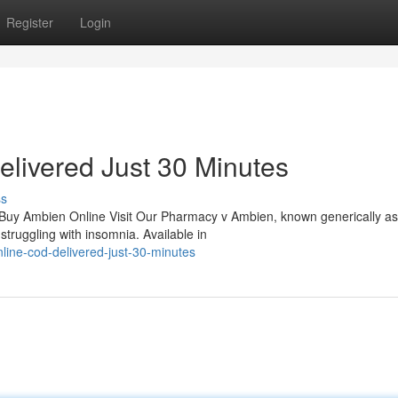
Register
Login
livered Just 30 Minutes
ss
 Buy Ambien Online Visit Our Pharmacy v Ambien, known generically as
struggling with insomnia. Available in
line-cod-delivered-just-30-minutes