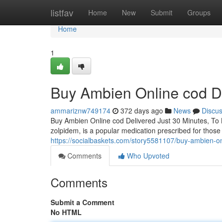
Home
listfav
Home
New
Submit
Groups
Home
1
Buy Ambien Online cod De
ammariznw749174
372 days ago
News
Discu
Buy Ambien Online cod Delivered Just 30 Minutes, To
zolpidem, is a popular medication prescribed for those 
https://socialbaskets.com/story5581107/buy-ambien-on
Comments
Who Upvoted
Comments
Submit a Comment
No HTML