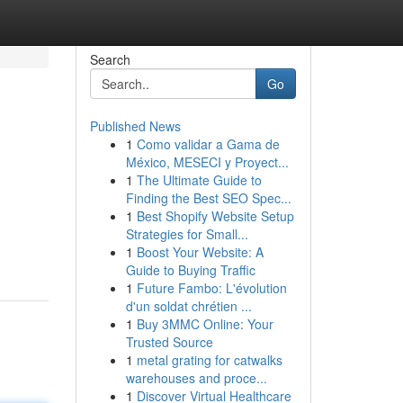
Search
Go
Published News
1
Como validar a Gama de
México, MESECI y Proyect...
1
The Ultimate Guide to
Finding the Best SEO Spec...
1
Best Shopify Website Setup
Strategies for Small...
1
Boost Your Website: A
Guide to Buying Traffic
1
Future Fambo: L'évolution
d'un soldat chrétien ...
1
Buy 3MMC Online: Your
Trusted Source
1
metal grating for catwalks
warehouses and proce...
1
Discover Virtual Healthcare