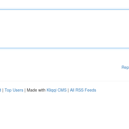
Rep
d
|
Top Users
| Made with
Kliqqi CMS
|
All RSS Feeds