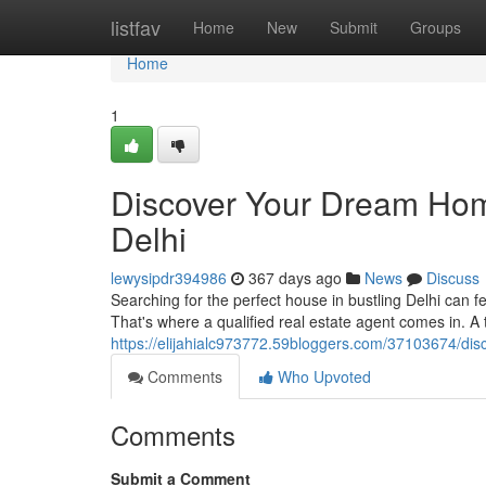
Home
listfav
Home
New
Submit
Groups
Home
1
Discover Your Dream Home
Delhi
lewysipdr394986
367 days ago
News
Discuss
Searching for the perfect house in bustling Delhi can f
That's where a qualified real estate agent comes in. A 
https://elijahialc973772.59bloggers.com/37103674/dis
Comments
Who Upvoted
Comments
Submit a Comment