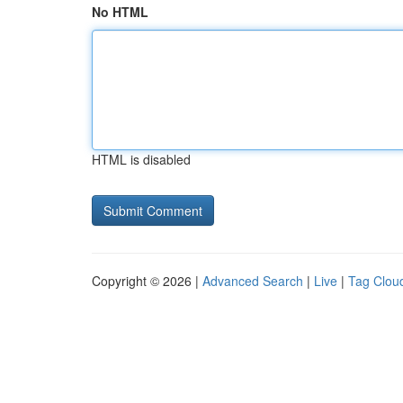
No HTML
HTML is disabled
Copyright © 2026 |
Advanced Search
|
Live
|
Tag Clou