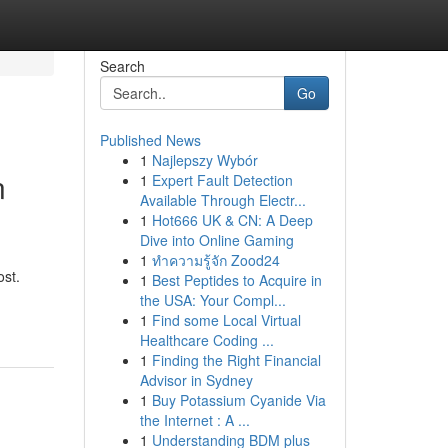
Search
Go
Published News
1
Najlepszy Wybór
n
1
Expert Fault Detection
Available Through Electr...
1
Hot666 UK & CN: A Deep
Dive into Online Gaming
1
ทำความรู้จัก Zood24
ost.
1
Best Peptides to Acquire in
the USA: Your Compl...
1
Find some Local Virtual
Healthcare Coding ...
1
Finding the Right Financial
Advisor in Sydney
1
Buy Potassium Cyanide Via
the Internet : A ...
1
Understanding BDM plus