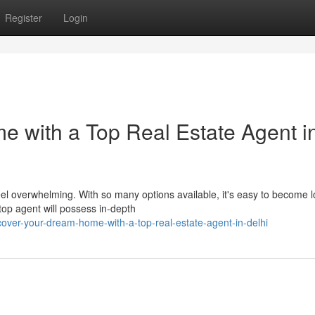
Register
Login
 with a Top Real Estate Agent i
eel overwhelming. With so many options available, it's easy to become l
top agent will possess in-depth
cover-your-dream-home-with-a-top-real-estate-agent-in-delhi