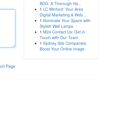
BDG: A Thorough Ha...
1
LC Winford: Your Area
Digital Marketing & Web...
1
Illuminate Your Space with
Stylish Wall Lamps
1
M24 Contact Us: Get in
Touch with Our Team
1
Sydney Site Companies:
Boost Your Online Image
ort Page