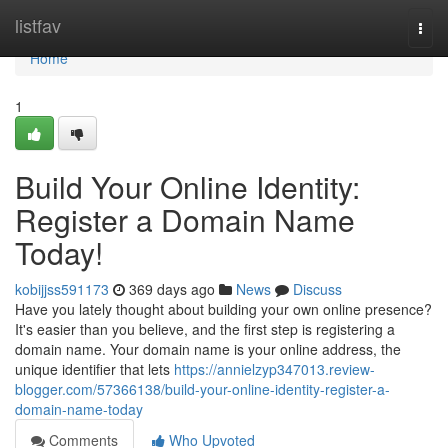
Home
listfav
Togg
navi
Home
1
Build Your Online Identity:
Register a Domain Name
Today!
kobijjss591173
369 days ago
News
Discuss
Have you lately thought about building your own online presence?
It's easier than you believe, and the first step is registering a
domain name. Your domain name is your online address, the
unique identifier that lets
https://annielzyp347013.review-
blogger.com/57366138/build-your-online-identity-register-a-
domain-name-today
Comments
Who Upvoted