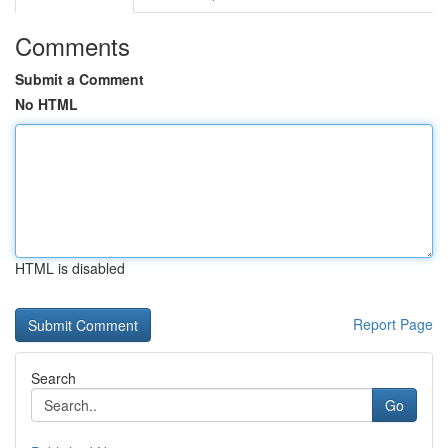
Comments
Submit a Comment
No HTML
HTML is disabled
Report Page
Search
Go