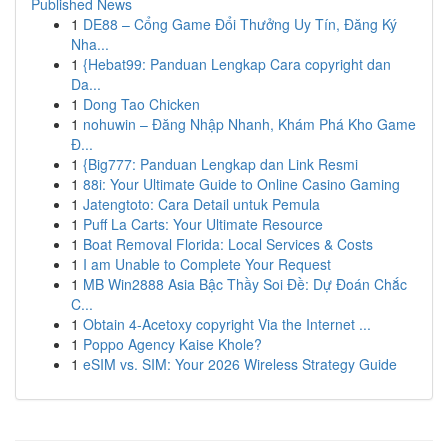
Published News
1
DE88 – Cổng Game Đổi Thưởng Uy Tín, Đăng Ký
Nha...
1
{Hebat99: Panduan Lengkap Cara copyright dan
Da...
1
Dong Tao Chicken
1
nohuwin – Đăng Nhập Nhanh, Khám Phá Kho Game
Đ...
1
{Big777: Panduan Lengkap dan Link Resmi
1
88i: Your Ultimate Guide to Online Casino Gaming
1
Jatengtoto: Cara Detail untuk Pemula
1
Puff La Carts: Your Ultimate Resource
1
Boat Removal Florida: Local Services & Costs
1
I am Unable to Complete Your Request
1
MB Win2888 Asia Bậc Thầy Soi Đề: Dự Đoán Chắc
C...
1
Obtain 4-Acetoxy copyright Via the Internet ...
1
Poppo Agency Kaise Khole?
1
eSIM vs. SIM: Your 2026 Wireless Strategy Guide