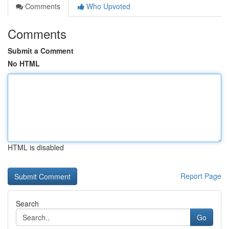
Comments
Who Upvoted
Comments
Submit a Comment
No HTML
HTML is disabled
Report Page
Search
Go