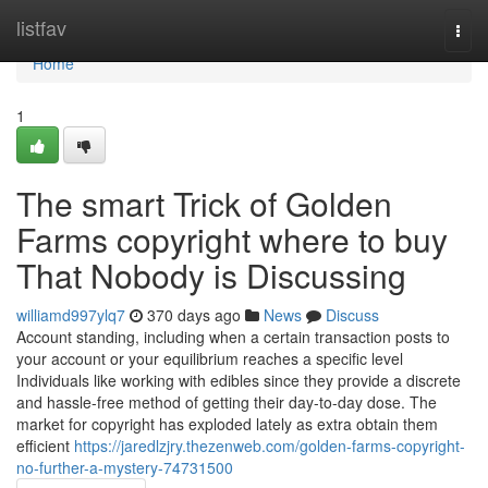
Home
listfav
Togg
navi
Home
1
The smart Trick of Golden
Farms copyright where to buy
That Nobody is Discussing
williamd997ylq7
370 days ago
News
Discuss
Account standing, including when a certain transaction posts to
your account or your equilibrium reaches a specific level
Individuals like working with edibles since they provide a discrete
and hassle-free method of getting their day-to-day dose. The
market for copyright has exploded lately as extra obtain them
efficient
https://jaredlzjry.thezenweb.com/golden-farms-copyright-
no-further-a-mystery-74731500