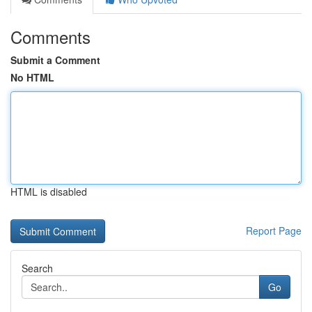
Comments
Submit a Comment
No HTML
HTML is disabled
Report Page
Search
Go