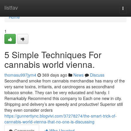
Home
listfav
Togg
navi
Home
1
5 Simple Techniques For
cannabis world vienna.
thomasu997jym4
369 days ago
News
Discuss
Secondhand smoke from cannabis merchandise has many of the
very same toxins, irritants, and carcinogens as secondhand
tobacco smoke. They can be very educated and handy. I
Remarkably Recommend this company to Each one new in city.
Shipping and delivery’s are speedy and productive! Superior still
they even consider orders
https://gunnertiync.blogvivi.com/37278274/the-smart-trick-of-
cannabis-world-vienna-that-no-one-is-discussing
Comments
Who Upvoted