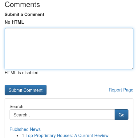
Comments
Submit a Comment
No HTML
HTML is disabled
Report Page
Search
Go
Published News
1
Top Proprietary Houses: A Current Review