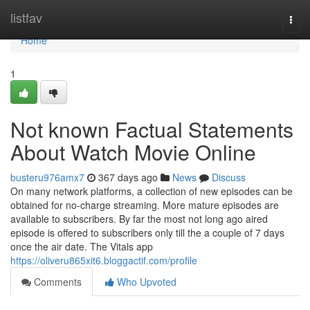
Home
listfav
Togg
navi
Home
1
Not known Factual Statements
About Watch Movie Online
busteru976amx7
367 days ago
News
Discuss
On many network platforms, a collection of new episodes can be
obtained for no-charge streaming. More mature episodes are
available to subscribers. By far the most not long ago aired
episode is offered to subscribers only till the a couple of 7 days
once the air date. The Vitals app
https://oliveru865xit6.bloggactif.com/profile
Comments
Who Upvoted