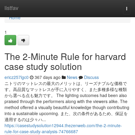
Home
listfav
Togg
navi
Home
1
The 2-Minute Rule for harvard
case study solution
ericz257lgc0
367 days ago
News
Discuss
ニトリのマットレスの最大のメリットは、リーズナブルな価格で
す。高品質なマットレスが手に入りやすく、また多種多様な種類
から選べる点も魅力です。 The lighting outcomes had been also
praised through the performers along with the viewers alike. The
method offered a visually beautiful knowledge though contributing
into a sustainable upcoming. また、次の条件があるため、保証を
適用するのは少々ハ...
https://casestudysolution12944.thezenweb.com/the-2-minute-
rule-for-case-study-analysis-74766687