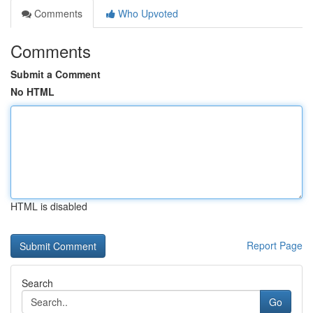
Comments
Who Upvoted
Comments
Submit a Comment
No HTML
HTML is disabled
Report Page
Search
Go