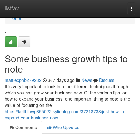
Home
listfav
Togg
navi
Home
1
Some business growth tips to
note
mattiecphb279232
367 days ago
News
Discuss
It is very important to look into the different techniques through
which you can grow your business now. Of the various tips for
how to expand your business, one important thing to note is the
value of focusing on the
https://keithlhwp655022.kylieblog.com/37218738/just-how-to-
expand-your-business-now
Comments
Who Upvoted