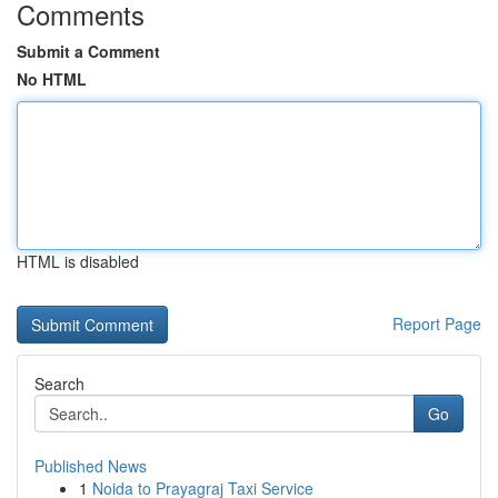
Comments
Submit a Comment
No HTML
HTML is disabled
Report Page
Search
Go
Published News
1
Noida to Prayagraj Taxi Service