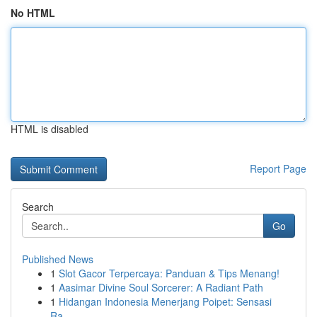
No HTML
HTML is disabled
Report Page
Search
Go
Published News
1
Slot Gacor Terpercaya: Panduan & Tips Menang!
1
Aasimar Divine Soul Sorcerer: A Radiant Path
1
Hidangan Indonesia Menerjang Poipet: Sensasi
Ra...