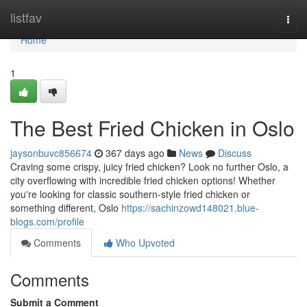
Home
listfav
Togg
navi
Home
1
The Best Fried Chicken in Oslo
jaysonbuvc856674
367 days ago
News
Discuss
Craving some crispy, juicy fried chicken? Look no further Oslo, a
city overflowing with incredible fried chicken options! Whether
you're looking for classic southern-style fried chicken or
something different, Oslo
https://sachinzowd148021.blue-
blogs.com/profile
Comments
Who Upvoted
Comments
Submit a Comment