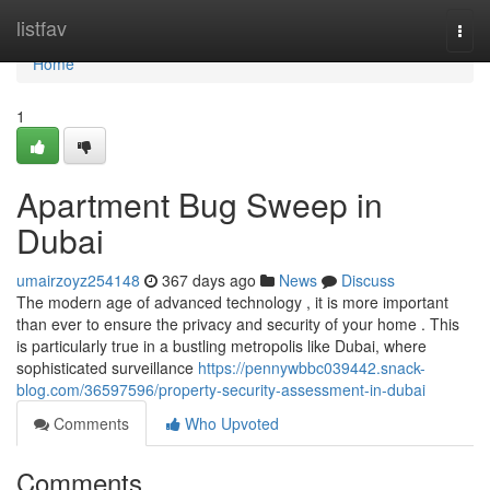
Home
listfav
Togg
navi
Home
1
Apartment Bug Sweep in
Dubai
umairzoyz254148
367 days ago
News
Discuss
The modern age of advanced technology , it is more important
than ever to ensure the privacy and security of your home . This
is particularly true in a bustling metropolis like Dubai, where
sophisticated surveillance
https://pennywbbc039442.snack-
blog.com/36597596/property-security-assessment-in-dubai
Comments
Who Upvoted
Comments