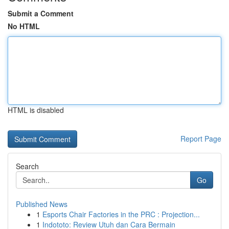
Submit a Comment
No HTML
HTML is disabled
Report Page
Search
Go
Published News
1
Esports Chair Factories in the PRC : Projection...
1
Indototo: Review Utuh dan Cara Bermain