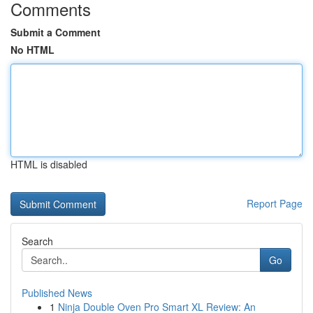
Comments
Submit a Comment
No HTML
HTML is disabled
Report Page
Search
Go
Published News
1
Ninja Double Oven Pro Smart XL Review: An