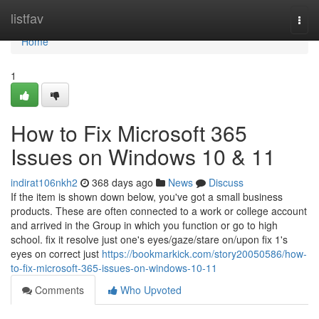
Home
listfav
Togg
navi
Home
1
How to Fix Microsoft 365
Issues on Windows 10 & 11
indirat106nkh2
368 days ago
News
Discuss
If the item is shown down below, you've got a small business
products. These are often connected to a work or college account
and arrived in the Group in which you function or go to high
school. fix it resolve just one's eyes/gaze/stare on/upon fix 1's
eyes on correct just
https://bookmarkick.com/story20050586/how-
to-fix-microsoft-365-issues-on-windows-10-11
Comments
Who Upvoted