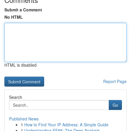
Submit a Comment
No HTML
HTML is disabled
Report Page
Search
Go
Published News
1
How to Find Your IP Address: A Simple Guide
1
Understanding EE88: The Deep Analysis