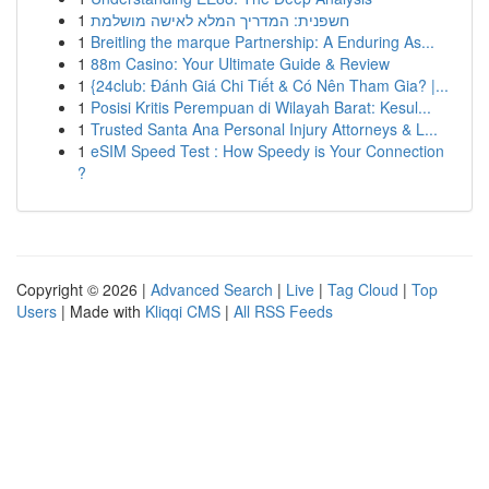
1
חשפנית: המדריך המלא לאישה מושלמת
1
Breitling the marque Partnership: A Enduring As...
1
88m Casino: Your Ultimate Guide & Review
1
{24club: Đánh Giá Chi Tiết & Có Nên Tham Gia? |...
1
Posisi Kritis Perempuan di Wilayah Barat: Kesul...
1
Trusted Santa Ana Personal Injury Attorneys & L...
1
eSIM Speed Test : How Speedy is Your Connection
?
Copyright © 2026 |
Advanced Search
|
Live
|
Tag Cloud
|
Top
Users
| Made with
Kliqqi CMS
|
All RSS Feeds