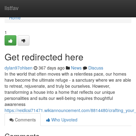
Home
listfav
Home
1
Get redirected here
dylan97ohlsen
367 days ago
News
Discuss
In the world that often moves with a relentless pace, our homes
have become the ultimate refuge - a sanctuary where we are able
to retreat, rejuvenate, and truly be ourselves. However,
transforming a house into a home that reflects our unique
personalities and suits our well-being requires thoughtful
awareness
https://reidlcsi71471.wikiannouncement.com/8814480/crafting_you
Comments
Who Upvoted
Comments