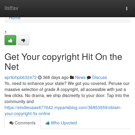
Home
listfav
Togg
navi
Home
1
Get Your copyright Hit On the
Net
aprilohpb632472
368 days ago
News
Discuss
Yo, need to enhance your state? We got you covered. Peruse our
massive selection of grade A copyright, all accessible with just a
few clicks. No drama, we ship discreetly to your door. Tap into the
community and
https://elodieoaae877642.myparisblog.com/36853559/obtain-
your-copyright-fix-online
Comments
Who Upvoted