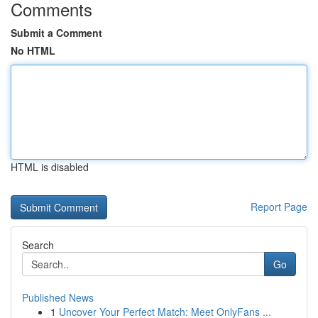
Comments
Submit a Comment
No HTML
HTML is disabled
Report Page
Search
Go
Published News
1
Uncover Your Perfect Match: Meet OnlyFans ...