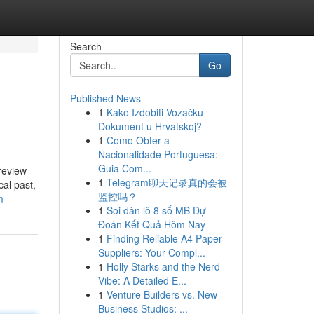
Search
Go
Published News
1
Kako Izdobiti Vozačku
Dokument u Hrvatskoj?
1
Como Obter a
Nacionalidade Portuguesa:
Guia Com...
review
1
Telegram聊天记录真的会被
cal past,
监控吗？
m
1
Soi dàn lô 8 số MB Dự
Đoán Kết Quả Hôm Nay
1
Finding Reliable A4 Paper
Suppliers: Your Compl...
1
Holly Starks and the Nerd
Vibe: A Detailed E...
1
Venture Builders vs. New
Business Studios: ...