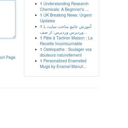
1
Understanding Research
Chemicals: A Beginner's ...
1
UK Breaking News: Urgent
Updates
1
آموزش جامع ساخت سایت با
وردپرس وردپرس: از صف...
1
Pâte à Tartiner Maison : La
Recette Incontournable
1
Ostéopathe : Soulager vos
douleurs naturellement
ort Page
1
Personalized Enameled
Mugs by Enamel Manuf...