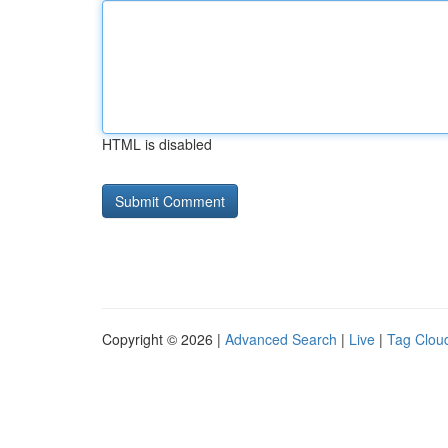
HTML is disabled
Copyright © 2026 |
Advanced Search
|
Live
|
Tag Clou