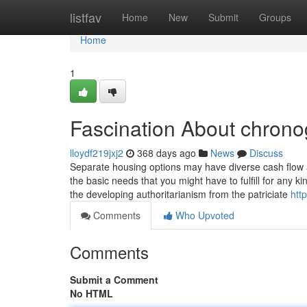
Home
listfav
Home
New
Submit
Groups
Home
1
Fascination About chron
lloydf219jxj2
368 days ago
News
Discuss
Separate housing options may have diverse cash flow a
the basic needs that you might have to fulfill for any k
the developing authoritarianism from the patriciate
htt
Comments
Who Upvoted
Comments
Submit a Comment
No HTML