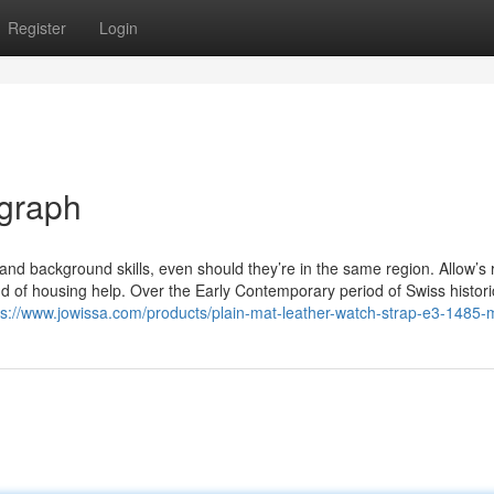
Register
Login
ograph
nd background skills, even should they’re in the same region. Allow’s 
ind of housing help. Over the Early Contemporary period of Swiss histori
ps://www.jowissa.com/products/plain-mat-leather-watch-strap-e3-1485-