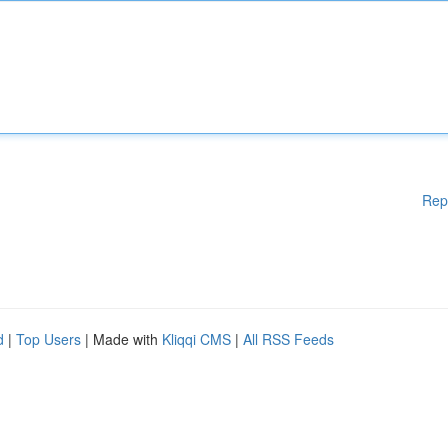
Rep
d
|
Top Users
| Made with
Kliqqi CMS
|
All RSS Feeds