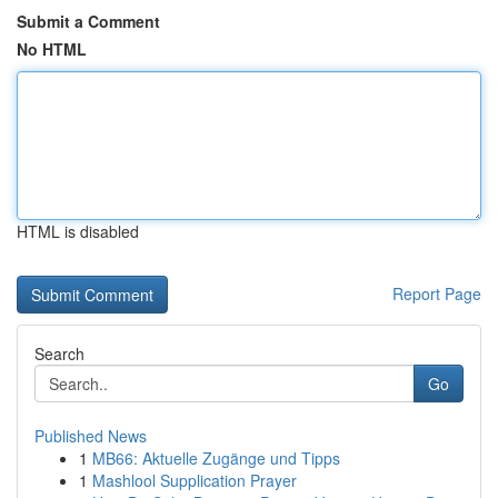
Submit a Comment
No HTML
HTML is disabled
Report Page
Search
Go
Published News
1
MB66: Aktuelle Zugänge und Tipps
1
Mashlool Supplication Prayer