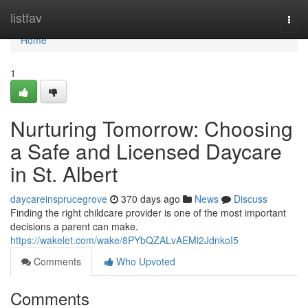
Home
listfav
Togg
navi
Home
1
Nurturing Tomorrow: Choosing
a Safe and Licensed Daycare
in St. Albert
daycareinsprucegrove
370 days ago
News
Discuss
Finding the right childcare provider is one of the most important
decisions a parent can make.
https://wakelet.com/wake/8PYbQZALvAEMi2JdnkoI5
Comments
Who Upvoted
Comments