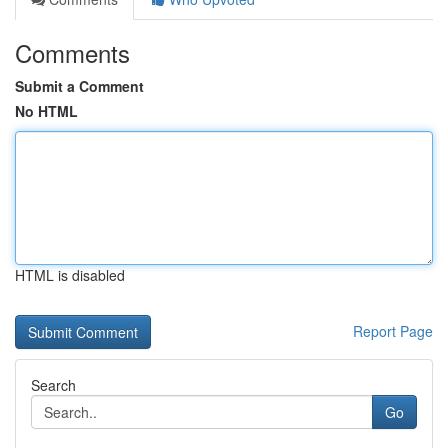
Comments
Submit a Comment
No HTML
HTML is disabled
Report Page
Search
Go