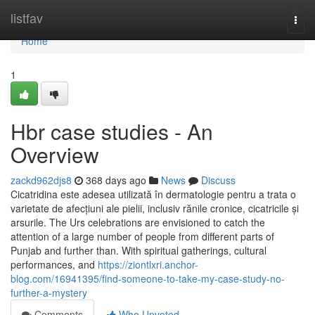
Home
listfav
Togg
navi
Home
1
Hbr case studies - An
Overview
zackd962djs8
368 days ago
News
Discuss
Cicatridina este adesea utilizată în dermatologie pentru a trata o
varietate de afecțiuni ale pielii, inclusiv rănile cronice, cicatricile și
arsurile. The Urs celebrations are envisioned to catch the
attention of a large number of people from different parts of
Punjab and further than. With spiritual gatherings, cultural
performances, and
https://ziontlxri.anchor-
blog.com/16941395/find-someone-to-take-my-case-study-no-
further-a-mystery
Comments
Who Upvoted