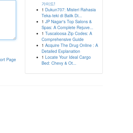
가이드!
1
Dukun707: Misteri Rahasia
Teka-teki di Balik Di...
1
JP Nagar's Top Salons &
Spas: A Complete Rejuve...
1
Tuscaloosa Zip Codes: A
Comprehensive Guide
1
Acquire The Drug Online : A
Detailed Explanation
1
Locate Your Ideal Cargo
ort Page
Bed: Chevy & Ot...