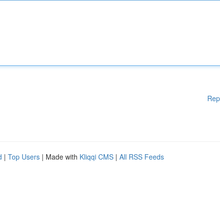
Rep
d
|
Top Users
| Made with
Kliqqi CMS
|
All RSS Feeds