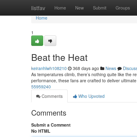
Home
listfav
Home
New
Submit
Groups
Home
1
Beat the Heat
keiranhlwh108210
368 days ago
News
Discus
As temperatures climb, there’s nothing quite like the re
performance, these fans are crafted to deliver ultimat
55959240
Comments
Who Upvoted
Comments
Submit a Comment
No HTML