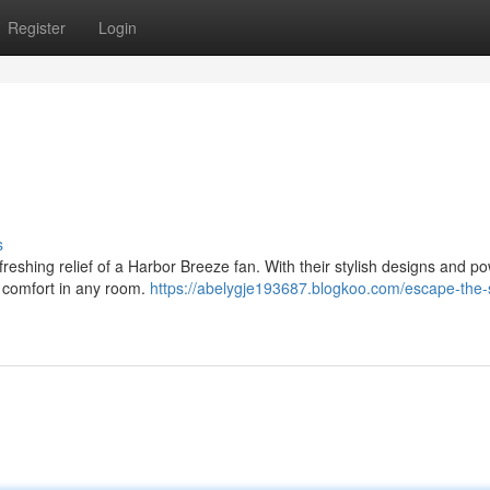
Register
Login
s
freshing relief of a Harbor Breeze fan. With their stylish designs and po
e comfort in any room.
https://abelygje193687.blogkoo.com/escape-the-