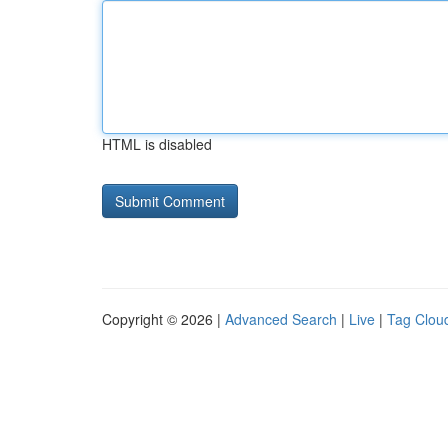
HTML is disabled
Copyright © 2026 |
Advanced Search
|
Live
|
Tag Clou