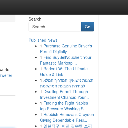
Search
Go
Published News
1
Purchase Genuine Driver's
Permit Digitally
1
Find BuySellVoucher: Your
Fantastic Marketpl...
1
Raden138: The Ultimate
werful
Guide & Link
swelter-
1
הצעות נישואין: המדריך המלא
לבחירת הטבעת המושלמת
1
Dwelling Permit Through
Investment Chance: Your...
1
Finding the Right Naples
top Pressure Washing S...
1
Rubbish Removals Croydon
Giving Dependable Resi...
1
일본직구, 이젠 필수템 쇼핑