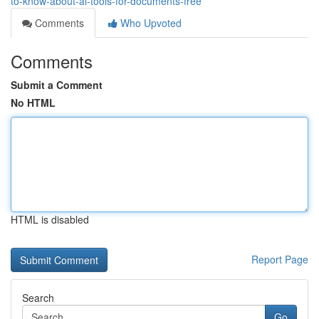
to-know-about-ai-tools-for-documents-free
Comments
Who Upvoted
Comments
Submit a Comment
No HTML
HTML is disabled
Report Page
Search
Go