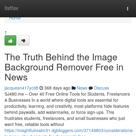
Home
listfav
Togg
navi
Home
1
The Truth Behind the Image
Background Remover Free in
News
jacquesn417ycd8
368 days ago
News
Discuss
SJ480.me – Over 40 Free Online Tools for Students, Freelancers
& Businesses In a world where digital tools are essential for
productivity, learning, and creativity, most platforms hide features
behind paywalls, add watermarks, or force sign-ups. This
frustrates students, freelancers, and small businesses who just
want free, reliable tools without
https://insightfulrealm31.dgbloggers.com/37149803/considerations-