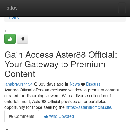
Home
listfav
Togg
navi
Home
1
Gain Access Aster88 Official:
Your Gateway to Premium
Content
janabrjv914194
369 days ago
News
Discuss
Aster88 Official offers an exclusive window to premium content
curated for discerning viewers. With a diverse collection of
entertainment, Aster88 Official provides an unparalleled
opportunity for those seeking the
https://aster88official.site/
Comments
Who Upvoted