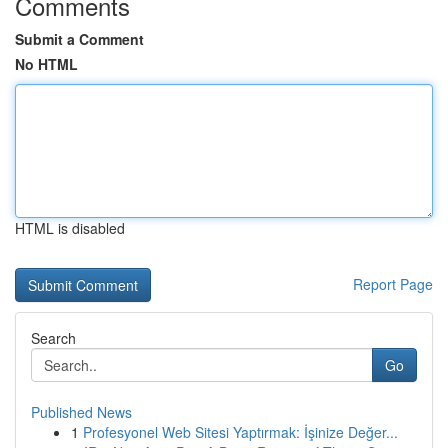
Comments
Submit a Comment
No HTML
HTML is disabled
Report Page
Search
Go
Published News
1
Profesyonel Web Sitesi Yaptırmak: İşinize Değer...