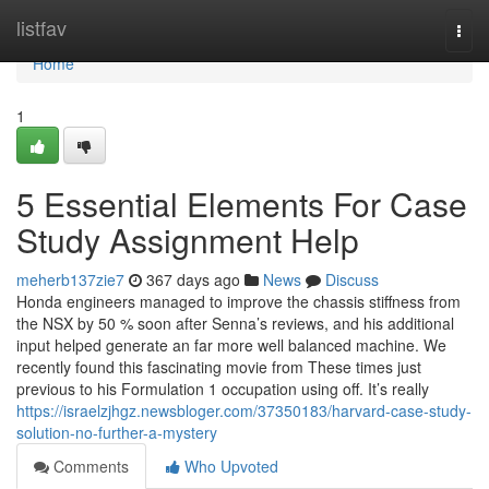
Home
listfav
Togg
navi
Home
1
5 Essential Elements For Case
Study Assignment Help
meherb137zie7
367 days ago
News
Discuss
Honda engineers managed to improve the chassis stiffness from
the NSX by 50 % soon after Senna’s reviews, and his additional
input helped generate an far more well balanced machine. We
recently found this fascinating movie from These times just
previous to his Formulation 1 occupation using off. It’s really
https://israelzjhgz.newsbloger.com/37350183/harvard-case-study-
solution-no-further-a-mystery
Comments
Who Upvoted