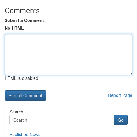
Comments
Submit a Comment
No HTML
HTML is disabled
Report Page
Search
Go
Published News