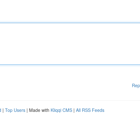
Rep
d
|
Top Users
| Made with
Kliqqi CMS
|
All RSS Feeds