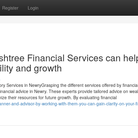
Register
Login
shtree Financial Services can hel
ility and growth
s
ry Services in NewryGrasping the different services offered by financia
 financial advice in Newry. These experts provide tailored advice on wea
e their resources for future growth. By evaluating financial
anner-and-advisor-by-working-with-them-you-can-gain-clarity-on-your-fi