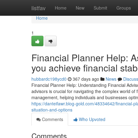
Home
listfav
Home
New
Submit
Groups
Home
1
Financial Planner Help: A
you achieve financial stab
hubbardc198ycd0
367 days ago
News
Discus
Financial Planner Help: Understanding Financial Adviso
advisors is crucial for navigating the complex world of
management, helping individuals and businesses optimiz
https://danteifawr.blog-gold.com/48334642/financial-pl
situation-and-options
Comments
Who Upvoted
Comments