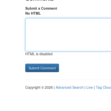
Submit a Comment
No HTML
HTML is disabled
Copyright © 2026 |
Advanced Search
|
Live
|
Tag Clou