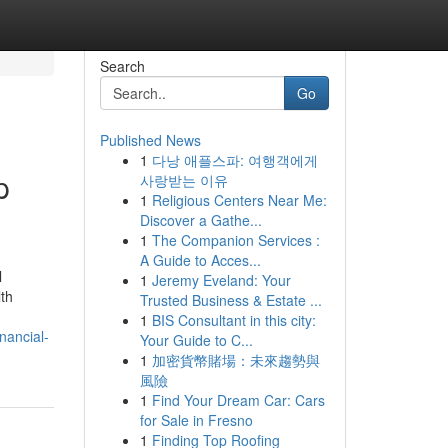
Search
Go
Published News
1
다낭 애플스파: 여행객에게
p
사랑받는 이유
1
Religious Centers Near Me:
Discover a Gathe...
1
The Companion Services :
A Guide to Acces...
l
1
Jeremy Eveland: Your
lth
Trusted Business & Estate ...
1
BIS Consultant in this city:
nancial-
Your Guide to C...
1
加密貨幣賭場：未來趨勢與
風險
1
Find Your Dream Car: Cars
for Sale in Fresno
1
Finding Top Roofing