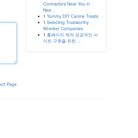
Contractors Near You in
Nee...
1
Yummy DIY Canine Treats
1
Selecting Trustworthy
Wrecker Companies
1
홈페이지 제작 성공적인 사
이트 구축을 위한 ...
ort Page