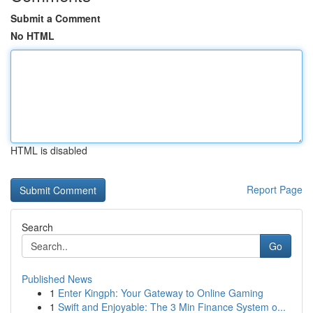
Submit a Comment
No HTML
HTML is disabled
Report Page
Search
Go
Published News
1
Enter Kingph: Your Gateway to Online Gaming
1
Swift and Enjoyable: The 3 Min Finance System o...