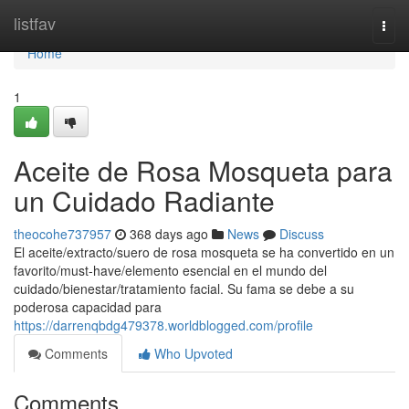
Home
listfav
Togg
navi
Home
1
Aceite de Rosa Mosqueta para
un Cuidado Radiante
theocohe737957
368 days ago
News
Discuss
El aceite/extracto/suero de rosa mosqueta se ha convertido en un
favorito/must-have/elemento esencial en el mundo del
cuidado/bienestar/tratamiento facial. Su fama se debe a su
poderosa capacidad para
https://darrenqbdg479378.worldblogged.com/profile
Comments
Who Upvoted
Comments