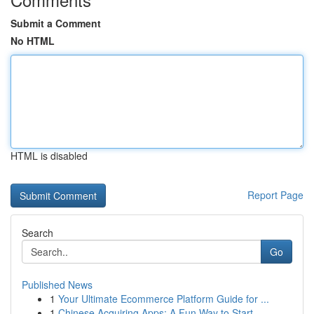
Submit a Comment
No HTML
HTML is disabled
Report Page
Search
Go
Published News
1
Your Ultimate Ecommerce Platform Guide for ...
1
Chinese Acquiring Apps: A Fun Way to Start