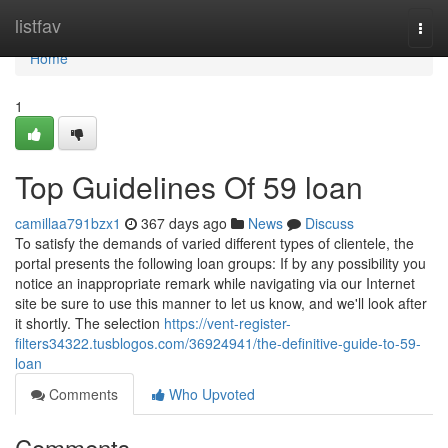
Home
listfav
Togg
navi
Home
1
Top Guidelines Of 59 loan
camillaa791bzx1
367 days ago
News
Discuss
To satisfy the demands of varied different types of clientele, the
portal presents the following loan groups: If by any possibility you
notice an inappropriate remark while navigating via our Internet
site be sure to use this manner to let us know, and we'll look after
it shortly. The selection
https://vent-register-
filters34322.tusblogos.com/36924941/the-definitive-guide-to-59-
loan
Comments
Who Upvoted
Comments