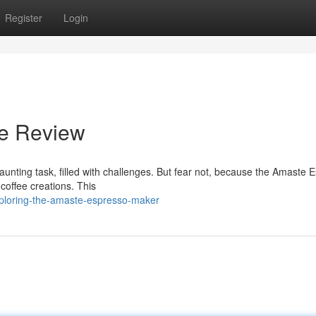
Register
Login
e Review
daunting task, filled with challenges. But fear not, because the Amaste 
 coffee creations. This
xploring-the-amaste-espresso-maker