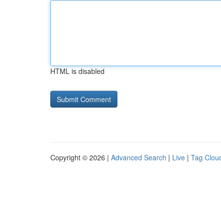
HTML is disabled
Copyright © 2026 |
Advanced Search
|
Live
|
Tag Clou