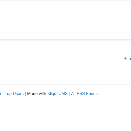
Rep
d
|
Top Users
| Made with
Kliqqi CMS
|
All RSS Feeds