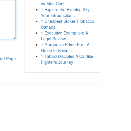
và Mẹo Chơi
1
Explore the Evening Sky:
Your Introduction...
1
Cheapest Stoker's tobacco
Canada
1
Executive Exemption: A
Legal Review
1
Gurgaon's Prime Era : A
Guide to Senior ...
1
Tabaxi Disciples A Cat-like
ort Page
Fighter's Journey