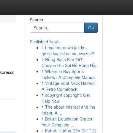
Search
Go
Published News
1
Legalne prawo jazdy –
gdzie kupić i na co uważać?
1
Rồng Bạch Kim 247:
Chuyên Gia Soi Đề Hàng Đầu
1
Where in Buy Sports
Espresso
Tickets : A Complete Manual
1
Vintage Boat Neck Halters:
A Retro Comeback
1
copyright copyright: Get
Help Now
1
The about Interact and the
Infant: A ...
1
British Liquidation Crates :
Your Complete ...
1
Kubet: Hướng Dẫn Chi Tiết