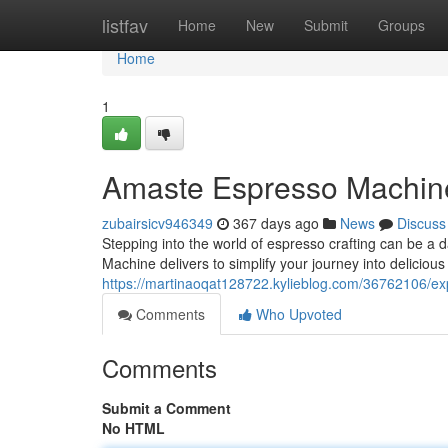
Home
listfav
Home
New
Submit
Groups
Home
1
Amaste Espresso Machin
zubairsicv946349
367 days ago
News
Discuss
Stepping into the world of espresso crafting can be a 
Machine delivers to simplify your journey into delicious
https://martinaoqat128722.kylieblog.com/36762106/e
Comments
Who Upvoted
Comments
Submit a Comment
No HTML